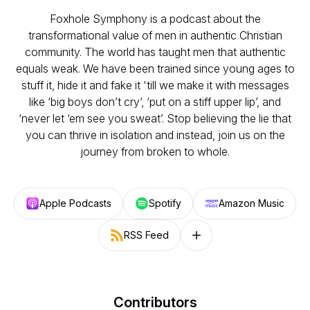
Foxhole Symphony is a podcast about the
transformational value of men in authentic Christian
community. The world has taught men that authentic
equals weak. We have been trained since young ages to
stuff it, hide it and fake it 'till we make it with messages
like ‘big boys don’t cry’, ‘put on a stiff upper lip’, and
‘never let ‘em see you sweat’. Stop believing the lie that
you can thrive in isolation and instead, join us on the
journey from broken to whole.
Apple Podcasts
Spotify
Amazon Music
RSS Feed
Follow on other platforms
Contributors