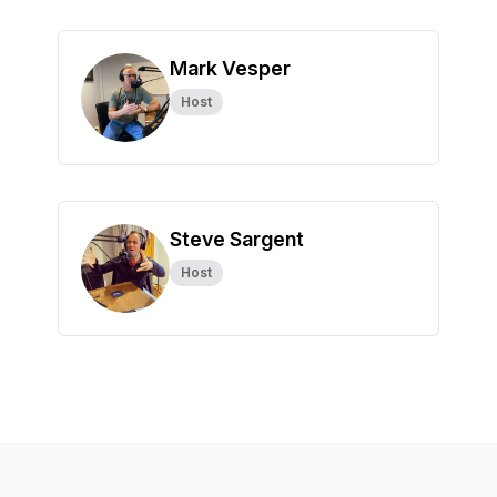
Mark Vesper
Host
Steve Sargent
Host