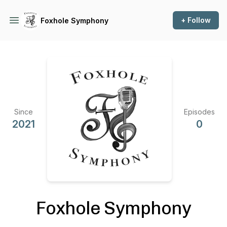
+ Follow
Foxhole Symphony
Since
Episodes
2021
0
Foxhole Symphony